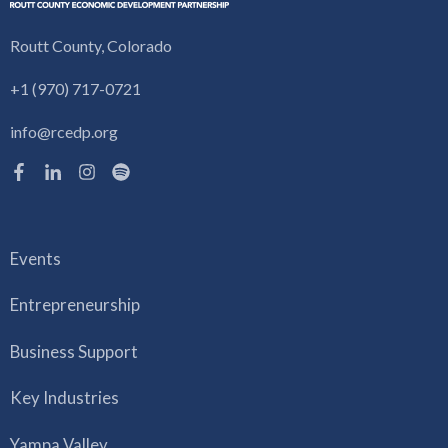
Routt County, Colorado
+1 (970) 717-0721
info@rcedp.org
Events
Entrepreneurship
Business Support
Key Industries
Yampa Valley