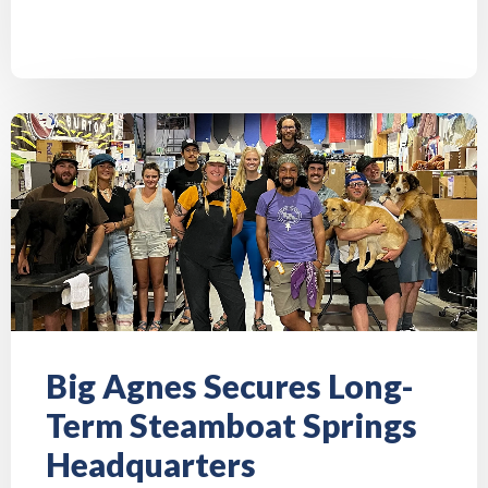
Big Agnes Secures Long-
Term Steamboat Springs
Headquarters