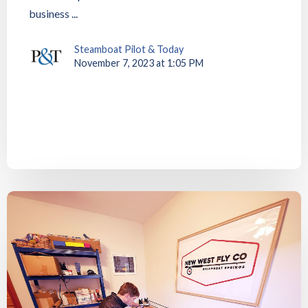
business ...
Steamboat Pilot & Today
November 7, 2023 at 1:05 PM