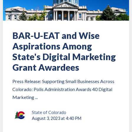
BAR-U-EAT and Wise
Aspirations Among
State's Digital Marketing
Grant Awardees
Press Release: Supporting Small Businesses Across
Colorado: Polis Administration Awards 40 Digital
Marketing ...
State of Colorado
August 3, 2023 at 4:40 PM