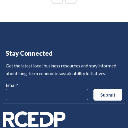
Stay Connected
Get the latest local business resources and stay informed
about long-term economic sustainability initiatives.
Email
*