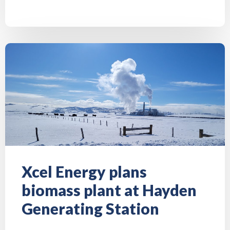
Xcel Energy plans
biomass plant at Hayden
Generating Station