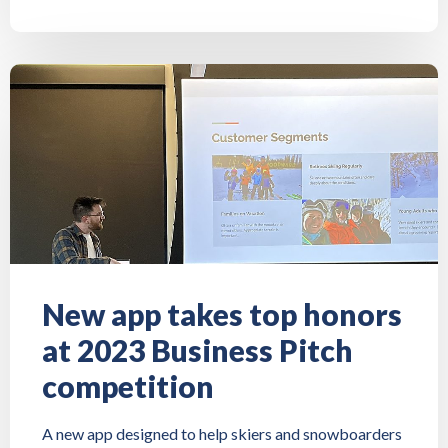
New app takes top honors
at 2023 Business Pitch
competition
A new app designed to help skiers and snowboarders