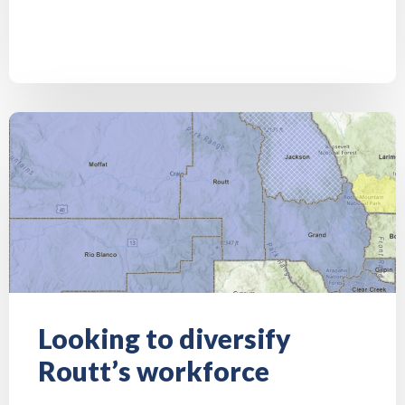
Looking to diversify
Routt’s workforce