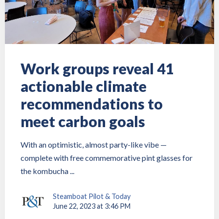
Work groups reveal 41
actionable climate
recommendations to
meet carbon goals
With an optimistic, almost party-like vibe —
complete with free commemorative pint glasses for
the kombucha ...
Steamboat Pilot & Today
June 22, 2023 at 3:46 PM