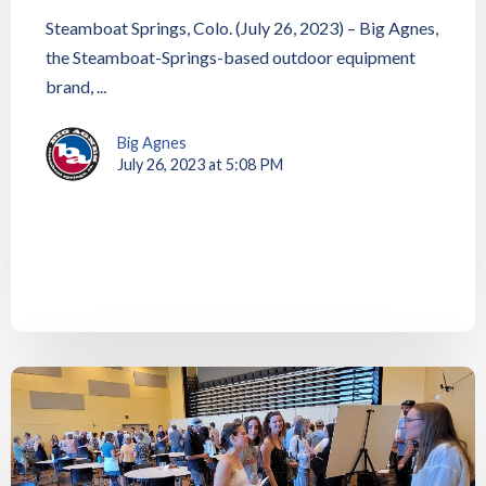
Steamboat Springs, Colo. (July 26, 2023) – Big Agnes,
the Steamboat-Springs-based outdoor equipment
brand, ...
Big Agnes
July 26, 2023 at 5:08 PM