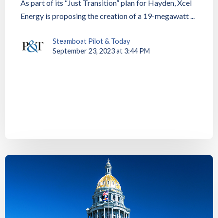
As part of its “Just Transition” plan for Hayden, Xcel
Energy is proposing the creation of a 19-megawatt ...
Steamboat Pilot & Today
September 23, 2023 at 3:44 PM