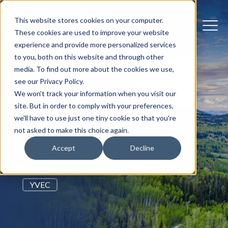
This website stores cookies on your computer.
These cookies are used to improve your website
experience and provide more personalized services
to you, both on this website and through other
media. To find out more about the cookies we use,
see our Privacy Policy.
We won't track your information when you visit our
site. But in order to comply with your preferences,
we'll have to use just one tiny cookie so that you're
not asked to make this choice again.
Latest News
Accept
Decline
YVEC