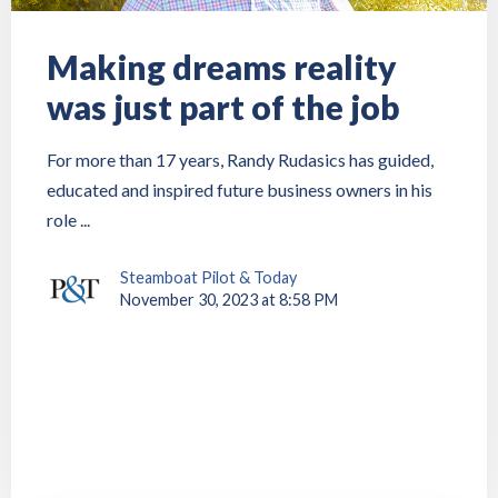
Making dreams reality
was just part of the job
For more than 17 years, Randy Rudasics has guided,
educated and inspired future business owners in his
role ...
Steamboat Pilot & Today
November 30, 2023 at 8:58 PM