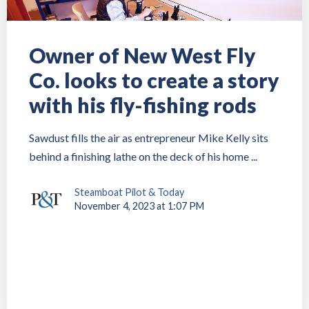
Owner of New West Fly
Co. looks to create a story
with his fly-fishing rods
Sawdust fills the air as entrepreneur Mike Kelly sits
behind a finishing lathe on the deck of his home ...
Steamboat Pilot & Today
November 4, 2023 at 1:07 PM