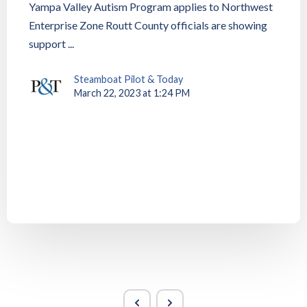
Yampa Valley Autism Program applies to Northwest
Enterprise Zone Routt County officials are showing
support ...
Steamboat Pilot & Today
March 22, 2023 at 1:24 PM