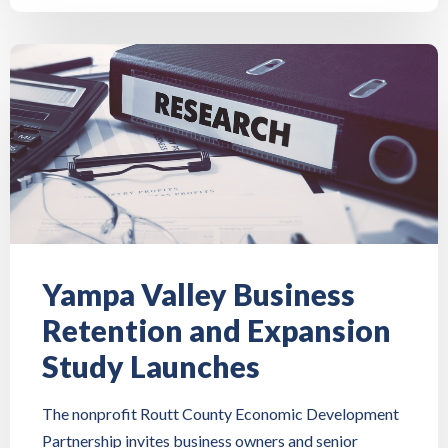
Yampa Valley Business
Retention and Expansion
Study Launches
The nonprofit Routt County Economic Development
Partnership invites business owners and senior