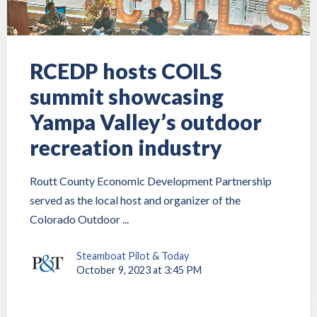
RCEDP hosts COILS
summit showcasing
Yampa Valley’s outdoor
recreation industry
Routt County Economic Development Partnership
served as the local host and organizer of the
Colorado Outdoor ...
Steamboat Pilot & Today
October 9, 2023 at 3:45 PM