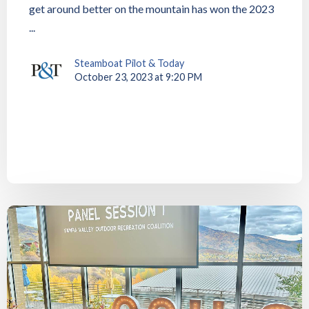
get around better on the mountain has won the 2023
...
Steamboat Pilot & Today
October 23, 2023 at 9:20 PM