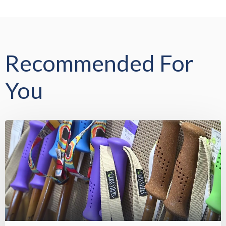
Recommended For
You