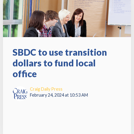
SBDC to use transition
dollars to fund local
office
Craig Daily Press
February 24, 2024 at 10:53 AM