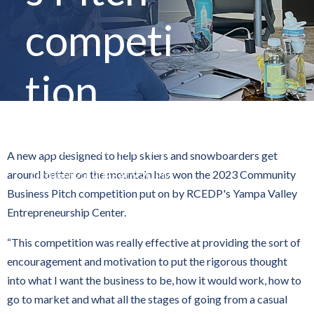
competi
tion
By
Steamboat Pilot & Today
A new app designed to help skiers and snowboarders get
around better on the mountain has won the 2023 Community
October 23, 2023 at 9:20 PM
Business Pitch competition put on by RCEDP's Yampa Valley
Entrepreneurship Center.
“This competition was really effective at providing the sort of
encouragement and motivation to put the rigorous thought
into what I want the business to be, how it would work, how to
go to market and what all the stages of going from a casual