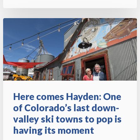
Here comes Hayden: One
of Colorado’s last down-
valley ski towns to pop is
having its moment