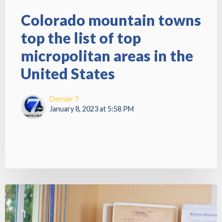
Colorado mountain towns
top the list of top
micropolitan areas in the
United States
Denver 7
January 8, 2023 at 5:58 PM