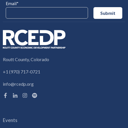
Email
*
Routt County, Colorado
+1 (970) 717-0721
info@rcedp.org
Events