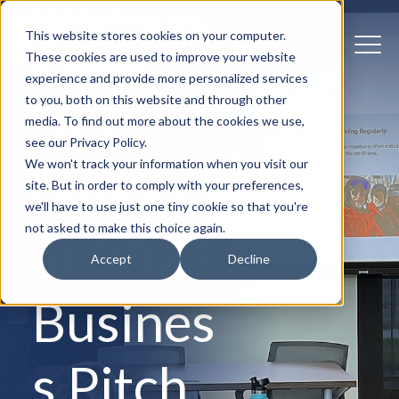
app
This website stores cookies on your computer.
takes
These cookies are used to improve your website
experience and provide more personalized services
to you, both on this website and through other
top
media. To find out more about the cookies we use,
see our Privacy Policy.
We won't track your information when you visit our
honors
site. But in order to comply with your preferences,
we'll have to use just one tiny cookie so that you're
not asked to make this choice again.
at 2023
Accept
Decline
Busines
s Pitch