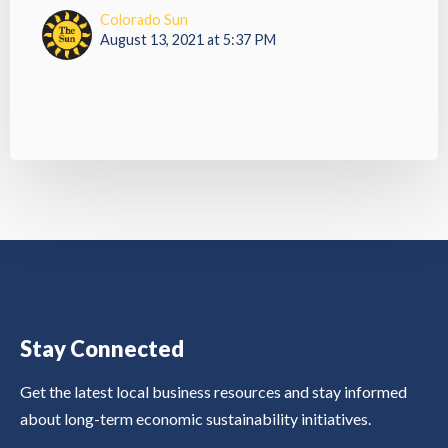
Colorado Sun
August 13, 2021 at 5:37 PM
Stay Connected
Get the latest local business resources and stay informed
about long-term economic sustainability initiatives.