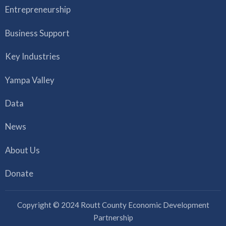
Entrepreneurship
Business Support
Key Industries
Yampa Valley
Data
News
About Us
Donate
Copyright © 2024 Routt County Economic Development
Partnership