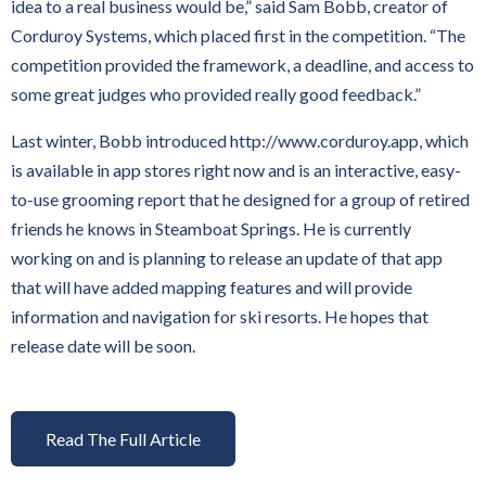
idea to a real business would be,” said Sam Bobb, creator of
Corduroy Systems, which placed first in the competition. “The
competition provided the framework, a deadline, and access to
some great judges who provided really good feedback.”
Last winter, Bobb introduced http://www.corduroy.app, which
is available in app stores right now and is an interactive, easy-
to-use grooming report that he designed for a group of retired
friends he knows in Steamboat Springs. He is currently
working on and is planning to release an update of that app
that will have added mapping features and will provide
information and navigation for ski resorts. He hopes that
release date will be soon.
Read The Full Article