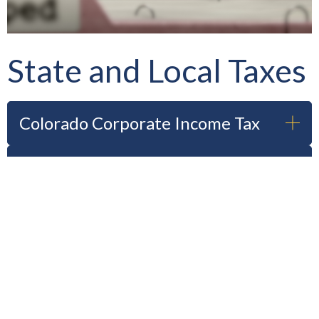
State and Local Taxes
Colorado Corporate Income Tax
Colorado Individual Income Tax
Colorado Business Real & Personal
Taxes
Routt County Real & Personal
Property Taxes