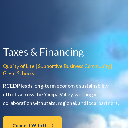
Taxes & Financing
Quality of Life | Supportive Business Community |
Great Schools
RCEDP leads long-term economic sustainability
efforts across the Yampa Valley, working in
collaboration with state, regional, and local partners.
Connect With Us