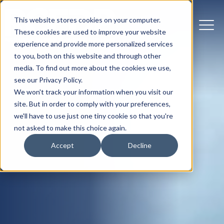
This website stores cookies on your computer.
These cookies are used to improve your website
experience and provide more personalized services
to you, both on this website and through other
media. To find out more about the cookies we use,
see our Privacy Policy.
We won't track your information when you visit our
site. But in order to comply with your preferences,
we'll have to use just one tiny cookie so that you're
not asked to make this choice again.
Accept
Decline