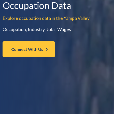
Occupation Data
Explore occupation data in the Yampa Valley
Occupation, Industry, Jobs, Wages
Connect With Us