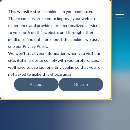
This website stores cookies on your computer.
These cookies are used to improve your website
experience and provide more personalized services
to you, both on this website and through other
media. To find out more about the cookies we use,
see our Privacy Policy.
We won't track your information when you visit our
site. But in order to comply with your preferences,
we'll have to use just one tiny cookie so that you're
not asked to make this choice again.
Accept
Decline