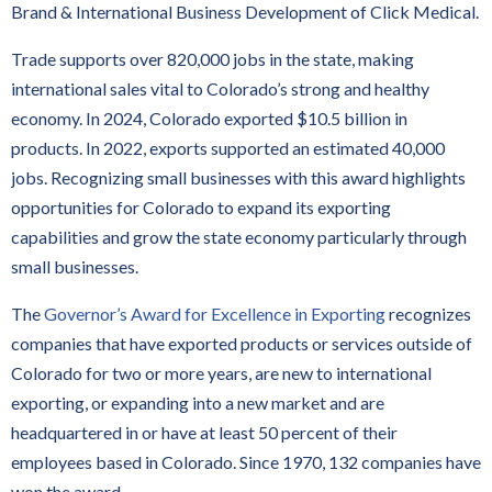
Brand & International Business Development of Click Medical.
Trade supports over 820,000 jobs in the state, making
international sales vital to Colorado’s strong and healthy
economy. In 2024, Colorado exported $10.5 billion in
products. In 2022, exports supported an estimated 40,000
jobs. Recognizing small businesses with this award highlights
opportunities for Colorado to expand its exporting
capabilities and grow the state economy particularly through
small businesses.
The
Governor’s Award for Excellence in Exporting
recognizes
companies that have exported products or services outside of
Colorado for two or more years, are new to international
exporting, or expanding into a new market and are
headquartered in or have at least 50 percent of their
employees based in Colorado. Since 1970, 132 companies have
won the award.