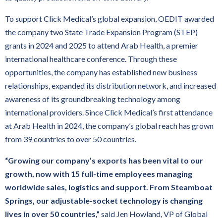
To support Click Medical’s global expansion, OEDIT awarded
the company two State Trade Expansion Program (STEP)
grants in 2024 and 2025 to attend Arab Health, a premier
international healthcare conference. Through these
opportunities, the company has established new business
relationships, expanded its distribution network, and increased
awareness of its groundbreaking technology among
international providers. Since Click Medical’s first attendance
at Arab Health in 2024, the company’s global reach has grown
from 39 countries to over 50 countries.
“Growing our company’s exports has been vital to our
growth, now with 15 full-time employees managing
worldwide sales, logistics and support. From Steamboat
Springs, our adjustable-socket technology is changing
lives in over 50 countries,”
said Jen Howland, VP of Global