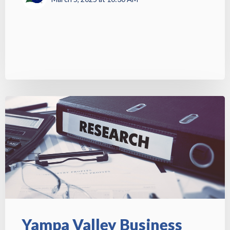
Yampa Valley Business