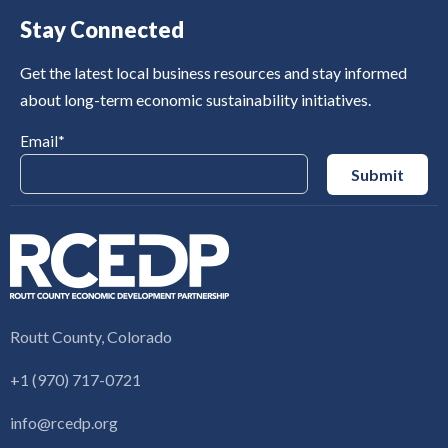
Stay Connected
Get the latest local business resources and stay informed
about long-term economic sustainability initiatives.
Email
*
Routt County, Colorado
+1 (970) 717-0721
info@rcedp.org