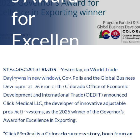
for
Excellen
ce in
STEAMBOAT SPRINGS
– Yesterday, on
World Trade
Exporti
Day
(opens in new window)
, Gov. Polis and the Global Business
Development Division of the Colorado Office of Economic
Development and International Trade (OEDIT) announced
ng
Click Medical LLC, the developer of innovative adjustable
prosthetic systems, as the 2025 winner of the Governor’s
Award for Excellence in Exporting.
“Click Medical is a Colorado success story, born from an
By
State of Colorado