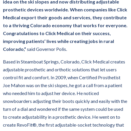
idea on the ski slopes and now distributing adjustable
May 26, 2025 at 7:00 AM
prosthetic devices worldwide. When companies like Click
Medical export their goods and services, they contribute
to a thriving Colorado economy that works for everyone.
Congratulations to Click Medical on their success,
improving patients’ lives while creating jobs in rural
Colorado,”
said Governor Polis.
Based in Steamboat Springs, Colorado, Click Medical creates
adjustable prosthetic and orthotic solutions that let users
control fit and comfort. In 2009, when Certified Prosthetist
Joe Mahon was on the ski slopes, he got a call from a patient
who needed him to adjust her device. He noticed
snowboarders adjusting their boots quickly and easily with the
turn of a dial and wondered if the same system could be used
to create adjustability in a prosthetic device. He went on to
create RevoFit®, the first adjustable-socket technology that