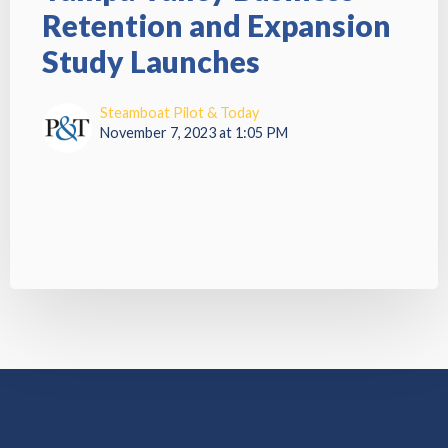
Retention and Expansion
Study Launches
Steamboat Pilot & Today
November 7, 2023 at 1:05 PM