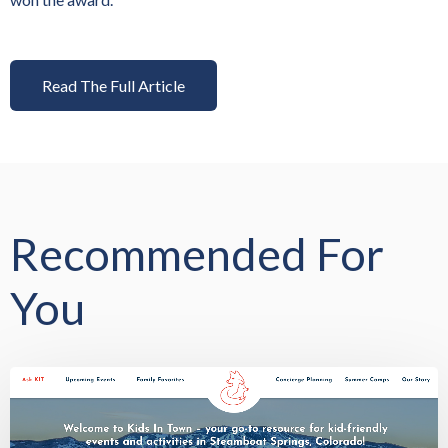
Read The Full Article
Recommended For
You