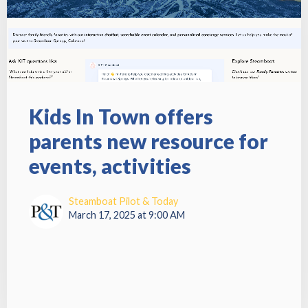
Kids In Town offers
parents new resource for
events, activities
Steamboat Pilot & Today
March 17, 2025 at 9:00 AM