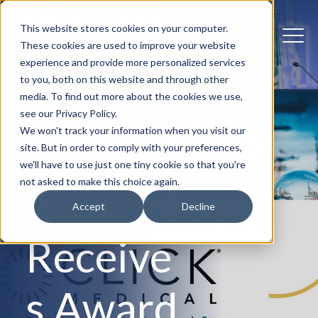
Springs
This website stores cookies on your computer.
Prosthe
These cookies are used to improve your website
experience and provide more personalized services
to you, both on this website and through other
tics
media. To find out more about the cookies we use,
see our Privacy Policy.
We won't track your information when you visit our
Compan
site. But in order to comply with your preferences,
we'll have to use just one tiny cookie so that you're
not asked to make this choice again.
y
Accept
Decline
Receive
s Award