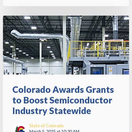
Colorado Awards Grants
to Boost Semiconductor
Industry Statewide
State of Colorado
March 5, 2025 at 10:30 AM