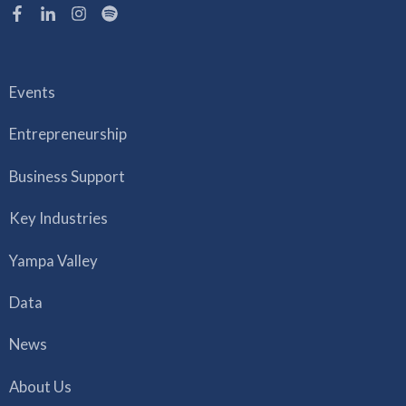
Events
Entrepreneurship
Business Support
Key Industries
Yampa Valley
Data
News
About Us