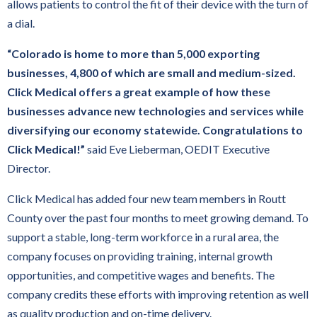
allows patients to control the fit of their device with the turn of
a dial.
“Colorado is home to more than 5,000 exporting
businesses, 4,800 of which are small and medium-sized.
Click Medical offers a great example of how these
businesses advance new technologies and services while
diversifying our economy statewide. Congratulations to
Click Medical!”
said Eve Lieberman, OEDIT Executive
Director.
Click Medical has added four new team members in Routt
County over the past four months to meet growing demand. To
support a stable, long-term workforce in a rural area, the
company focuses on providing training, internal growth
opportunities, and competitive wages and benefits. The
company credits these efforts with improving retention as well
as quality production and on-time delivery.